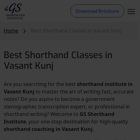
Download Brochure
Home
Best Shorthand Classes in Vasant Kunj
Best Shorthand Classes in
Vasant Kunj
Are you searching for the best
shorthand institute in
Vasant Kunj
to master the art of writing fast, accurate
notes? Do you aspire to become a government
stenographer, transcription expert, or professional in
shorthand writing? Welcome to
GS Shorthand
Institute
, your one-stop destination for high-quality
shorthand coaching in Vasant Kunj
.