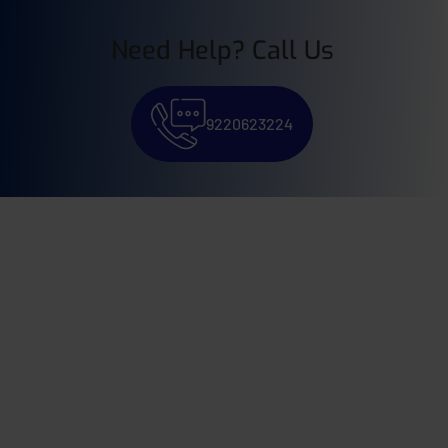
Need Help? Call Us
9220623224