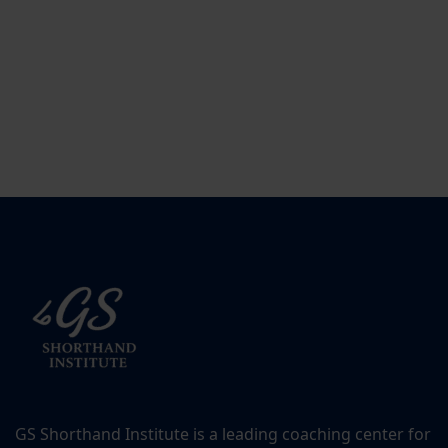
GS Shorthand Institute is a leading coaching center for