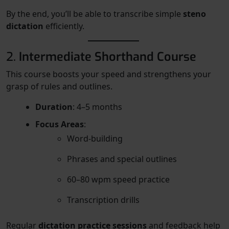
By the end, you’ll be able to transcribe simple
steno
dictation
efficiently.
2.
Intermediate Shorthand Course
This course boosts your speed and strengthens your
grasp of rules and outlines.
Duration
: 4–5 months
Focus Areas
:
Word-building
Phrases and special outlines
60–80 wpm speed practice
Transcription drills
Regular
dictation practice sessions
and feedback help