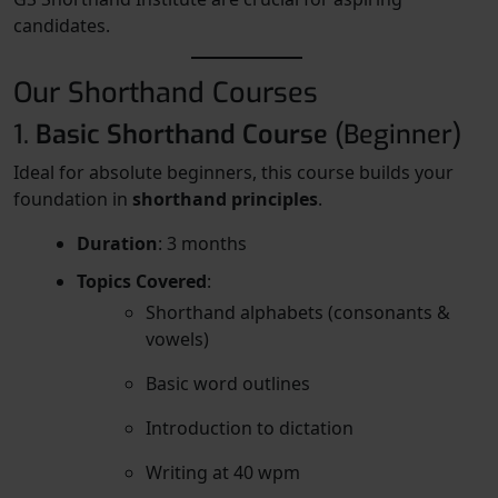
candidates.
Our Shorthand Courses
1.
Basic Shorthand Course
(Beginner)
Ideal for absolute beginners, this course builds your
foundation in
shorthand principles
.
Duration
: 3 months
Topics Covered
:
Shorthand alphabets (consonants &
vowels)
Basic word outlines
Introduction to dictation
Writing at 40 wpm