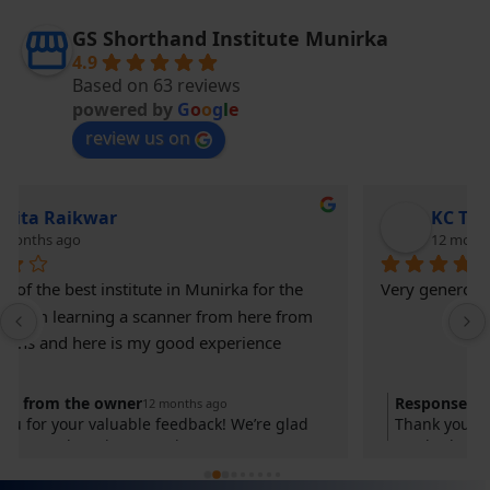
GS Shorthand Institute Munirka
4.9
Based on 63 reviews
powered by
G
o
o
g
l
e
review us on
KC THE KING
12 months ago
Very generous and supportive institute
Response from the owner
12 months ago
Thank you for your valuable feedback! We’re glad
you had a great learning experience at GS
Shorthand Institute. Your success is our motivation.
Keep practicing and achieving your goals!