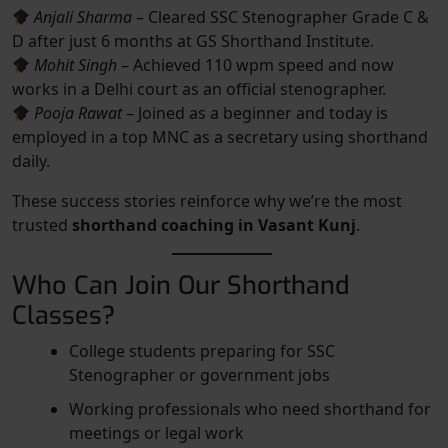
Anjali Sharma
– Cleared SSC Stenographer Grade C &
D after just 6 months at GS Shorthand Institute.
Mohit Singh
– Achieved 110 wpm speed and now
works in a Delhi court as an official stenographer.
Pooja Rawat
– Joined as a beginner and today is
employed in a top MNC as a secretary using shorthand
daily.
These success stories reinforce why we’re the most
trusted
shorthand coaching in Vasant Kunj
.
Who Can Join Our Shorthand
Classes?
College students preparing for SSC
Stenographer or government jobs
Working professionals who need shorthand for
meetings or legal work