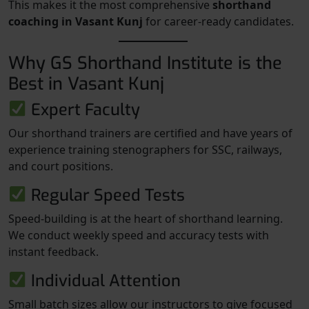
This makes it the most comprehensive
shorthand
coaching in Vasant Kunj
for career-ready candidates.
Why GS Shorthand Institute is the
Best in Vasant Kunj
Expert Faculty
Our shorthand trainers are certified and have years of
experience training stenographers for SSC, railways,
and court positions.
Regular Speed Tests
Speed-building is at the heart of shorthand learning.
We conduct weekly speed and accuracy tests with
instant feedback.
Individual Attention
Small batch sizes allow our instructors to give focused