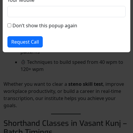
Using punctuation and symbols to reduce
writing time
How to listen and write simultaneously
Don’t show this popup again
✍️ How to transcribe shorthand into readable
English
Request Call
Memory techniques for remembering word
patterns
Techniques to build speed from 40 wpm to
120+ wpm
Whether you want to clear a
steno skill test
, improve
workplace productivity, or build a career in real-time
transcription, our institute helps you achieve your
goals.
Shorthand Classes in Vasant Kunj –
Batch Timings