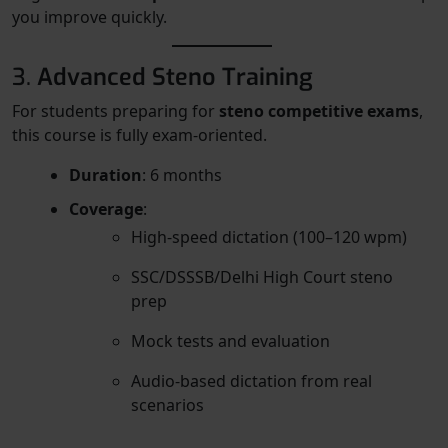
you improve quickly.
3.
Advanced Steno Training
For students preparing for
steno competitive exams
,
this course is fully exam-oriented.
Duration
: 6 months
Coverage
:
High-speed dictation (100–120 wpm)
SSC/DSSSB/Delhi High Court steno
prep
Mock tests and evaluation
Audio-based dictation from real
scenarios