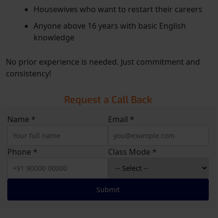
Housewives who want to restart their careers
Anyone above 16 years with basic English
knowledge
No prior experience is needed. Just commitment and
consistency!
Request a Call Back
Name *
Email *
Phone *
Class Mode *
Submit