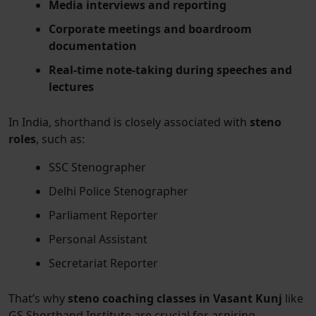
Media interviews and reporting
Corporate meetings and boardroom
documentation
Real-time note-taking during speeches and
lectures
In India, shorthand is closely associated with
steno
roles
, such as:
SSC Stenographer
Delhi Police Stenographer
Parliament Reporter
Personal Assistant
Secretariat Reporter
That’s why
steno coaching classes in Vasant Kunj
like
GS Shorthand Institute are crucial for aspiring