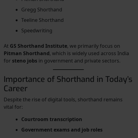
Gregg Shorthand
Teeline Shorthand
Speedwriting
At
GS Shorthand Institute
, we primarily focus on
Pitman Shorthand
, which is widely used across India
for
steno jobs
in government and private sectors.
Importance of Shorthand in Today’s
Career
Despite the rise of digital tools, shorthand remains
vital for:
Courtroom transcription
Government exams and job roles