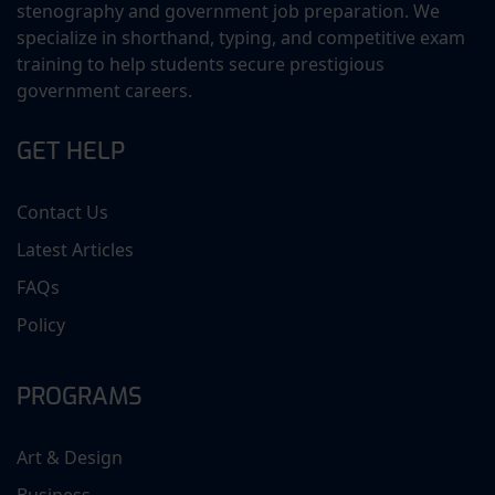
stenography and government job preparation. We
specialize in shorthand, typing, and competitive exam
training to help students secure prestigious
government careers.
GET HELP
Contact Us
Latest Articles
FAQs
Policy
PROGRAMS
Art & Design