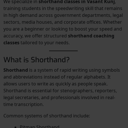
We specialize in
shorthand classes in Vasant Kunj
,
training students in the speedwriting skill that remains
in high demand across government departments, legal
sectors, media houses, and corporate offices. Whether
you are a beginner or looking to boost your speed and
accuracy, we offer structured
shorthand coaching
classes
tailored to your needs.
What is Shorthand?
Shorthand
is a system of rapid writing using symbols
and abbreviations instead of regular alphabets. It
allows users to write as quickly as people speak.
Shorthand is essential for stenographers, reporters,
legal secretaries, and professionals involved in real-
time transcription.
Common systems of shorthand include:
Pitman Shorthand