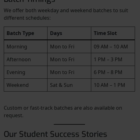
We offer both weekday and weekend batches to suit
different schedules:
Batch Type
Days
Time Slot
Morning
Mon to Fri
09 AM – 10 AM
Afternoon
Mon to Fri
1 PM – 3 PM
Evening
Mon to Fri
6 PM – 8 PM
Weekend
Sat & Sun
10 AM – 1 PM
Custom or fast-track batches are also available on
request.
Our Student Success Stories