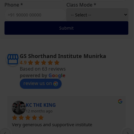
Phone *
Class Mode *
Submit
GS Shorthand Institute Munirka
4.9
Based on 63 reviews
powered by
G
o
o
g
l
e
review us on
KC THE KING
12 months ago
Very generous and supportive institute