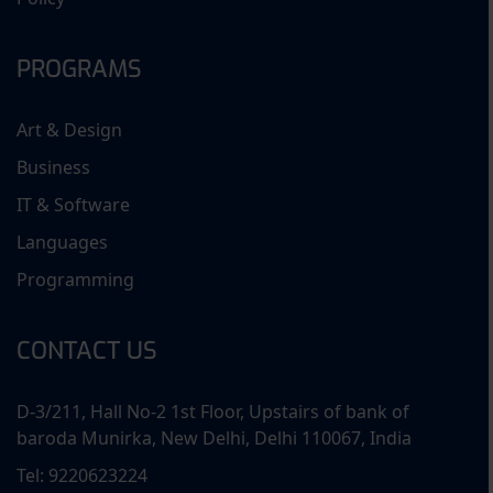
PROGRAMS
Art & Design
Business
IT & Software
Languages
Programming
CONTACT US
D-3/211, Hall No-2 1st Floor, Upstairs of bank of
baroda Munirka, New Delhi, Delhi 110067, India
Tel: 9220623224