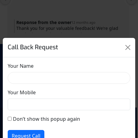
Response from the owner
12 months ago
Thank you for your valuable feedback! We’re glad
you had a great learning experience at GS
Shorthand Institute. Your success is our motivation.
Call Back Request
Keep practicing and achieving your goals!
Need Help? Call Us
Your Name
9220623224
Your Mobile
Don’t show this popup again
Request Call