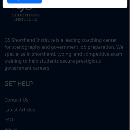
GS Shorthand Institute is a leading coaching center
for stenography and government job preparation. We
specialize in shorthand, typing, and competitive exam
training to help students secure prestigious
government careers.
GET HELP
Contact Us
Latest Articles
FAQs
Policy