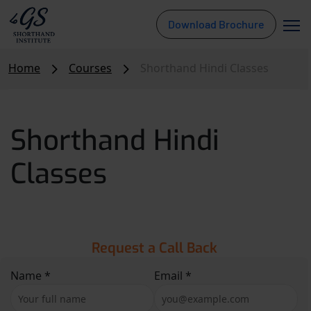
Download Brochure
Home
Courses
Shorthand Hindi Classes
Shorthand Hindi
Classes
Request a Call Back
Name *
Email *