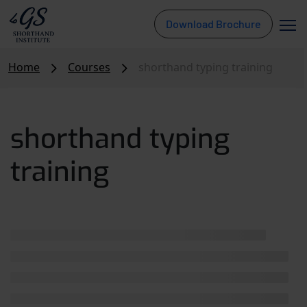
Download Brochure
Home
Courses
shorthand typing training
shorthand typing
training