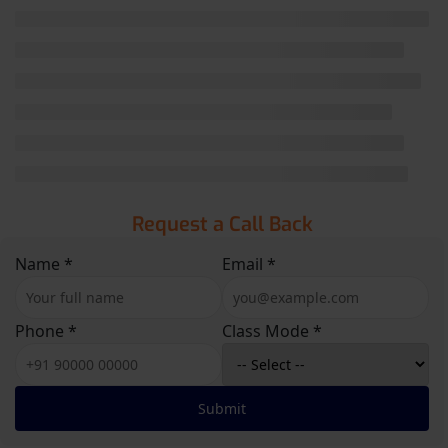
Request a Call Back
Name *
Email *
Phone *
Class Mode *
Submit