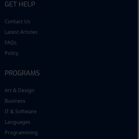
GET HELP
Contact Us
Latest Articles
FAQs
Policy
PROGRAMS
Art & Design
Business
IT & Software
Languages
Programming