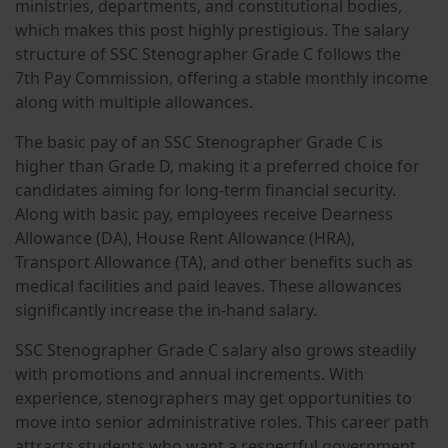
ministries, departments, and constitutional bodies,
which makes this post highly prestigious. The salary
structure of SSC Stenographer Grade C follows the
7th Pay Commission, offering a stable monthly income
along with multiple allowances.
The basic pay of an SSC Stenographer Grade C is
higher than Grade D, making it a preferred choice for
candidates aiming for long-term financial security.
Along with basic pay, employees receive Dearness
Allowance (DA), House Rent Allowance (HRA),
Transport Allowance (TA), and other benefits such as
medical facilities and paid leaves. These allowances
significantly increase the in-hand salary.
SSC Stenographer Grade C salary also grows steadily
with promotions and annual increments. With
experience, stenographers may get opportunities to
move into senior administrative roles. This career path
attracts students who want a respectful government