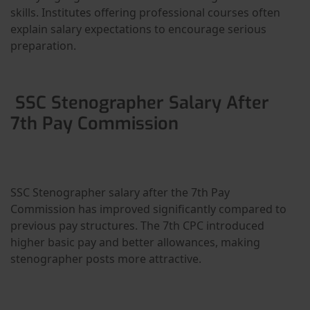
skills. Institutes offering professional courses often
explain salary expectations to encourage serious
preparation.
SSC Stenographer Salary After
7th Pay Commission
SSC Stenographer salary after the 7th Pay
Commission has improved significantly compared to
previous pay structures. The 7th CPC introduced
higher basic pay and better allowances, making
stenographer posts more attractive.