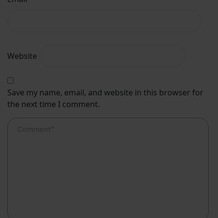
Website
Save my name, email, and website in this browser for
the next time I comment.