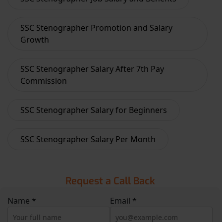
SSC Stenographer Promotion and Salary
Growth
SSC Stenographer Salary After 7th Pay
Commission
SSC Stenographer Salary for Beginners
SSC Stenographer Salary Per Month
Request a Call Back
Name *
Email *