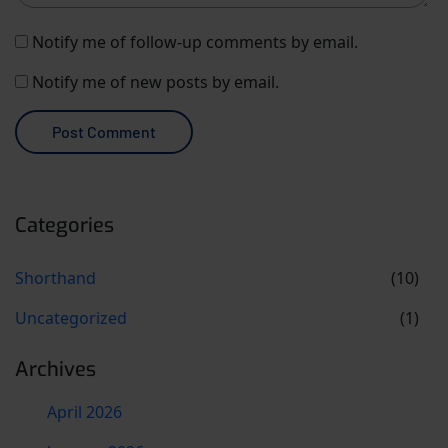
Notify me of follow-up comments by email.
Notify me of new posts by email.
Categories
Shorthand
(10)
Uncategorized
(1)
Archives
April 2026