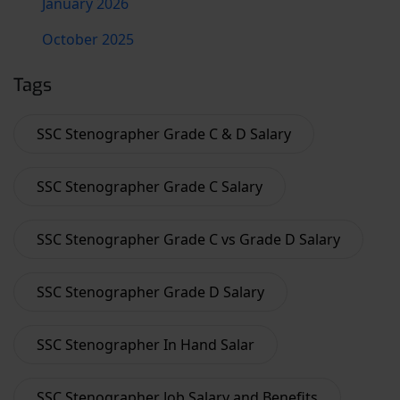
January 2026
October 2025
Tags
SSC Stenographer Grade C & D Salary
SSC Stenographer Grade C Salary
SSC Stenographer Grade C vs Grade D Salary
SSC Stenographer Grade D Salary
SSC Stenographer In Hand Salar
SSC Stenographer Job Salary and Benefits