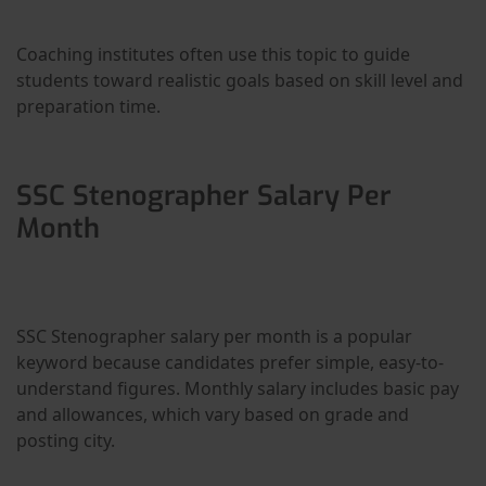
Coaching institutes often use this topic to guide
students toward realistic goals based on skill level and
preparation time.
SSC Stenographer Salary Per
Month
SSC Stenographer salary per month is a popular
keyword because candidates prefer simple, easy-to-
understand figures. Monthly salary includes basic pay
and allowances, which vary based on grade and
posting city.