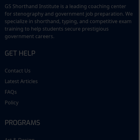
GS Shorthand Institute is a leading coaching center
for stenography and government job preparation. We
specialize in shorthand, typing, and competitive exam
training to help students secure prestigious
government careers.
GET HELP
Contact Us
Latest Articles
FAQs
Policy
PROGRAMS