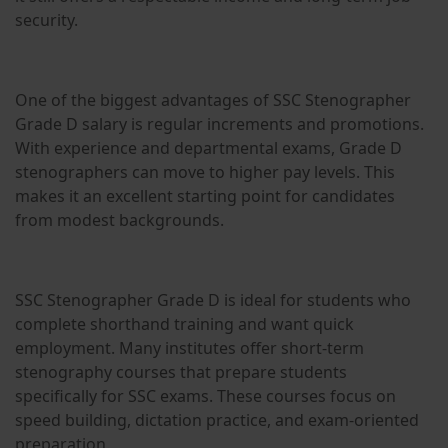
security.
One of the biggest advantages of SSC Stenographer
Grade D salary is regular increments and promotions.
With experience and departmental exams, Grade D
stenographers can move to higher pay levels. This
makes it an excellent starting point for candidates
from modest backgrounds.
SSC Stenographer Grade D is ideal for students who
complete shorthand training and want quick
employment. Many institutes offer short-term
stenography courses that prepare students
specifically for SSC exams. These courses focus on
speed building, dictation practice, and exam-oriented
preparation.