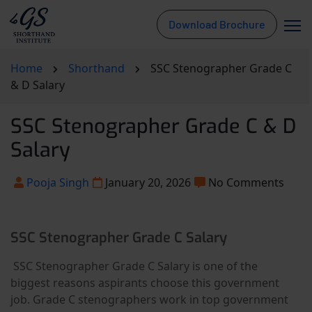
Download Brochure
Home
Shorthand
SSC Stenographer Grade C
& D Salary
SSC Stenographer Grade C & D
Salary
Pooja Singh
January 20, 2026
No Comments
SSC Stenographer Grade C Salary
SSC Stenographer Grade C Salary is one of the
biggest reasons aspirants choose this government
job. Grade C stenographers work in top government