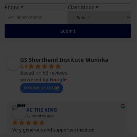
Phone *
Class Mode *
Submit
GS Shorthand Institute Munirka
4.9
Based on 63 reviews
powered by
G
o
o
g
l
e
review us on
KC THE KING
12 months ago
Very generous and supportive institute