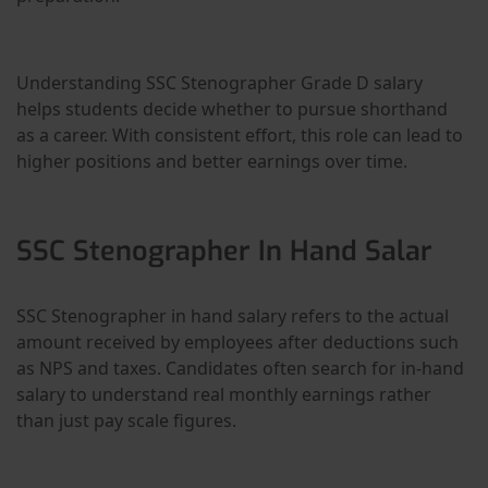
Understanding SSC Stenographer Grade D salary
helps students decide whether to pursue shorthand
as a career. With consistent effort, this role can lead to
higher positions and better earnings over time.
SSC Stenographer In Hand Salar
SSC Stenographer in hand salary refers to the actual
amount received by employees after deductions such
as NPS and taxes. Candidates often search for in-hand
salary to understand real monthly earnings rather
than just pay scale figures.