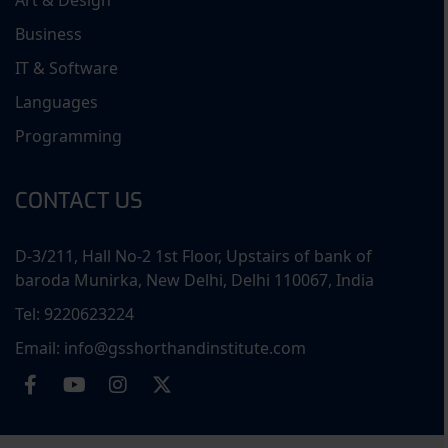
Art & Design
Business
IT & Software
Languages
Programming
CONTACT US
D-3/211, Hall No-2 1st Floor, Upstairs of bank of
baroda Munirka, New Delhi, Delhi 110067, India
Tel: 9220623224
Email: info@gsshorthandinstitute.com