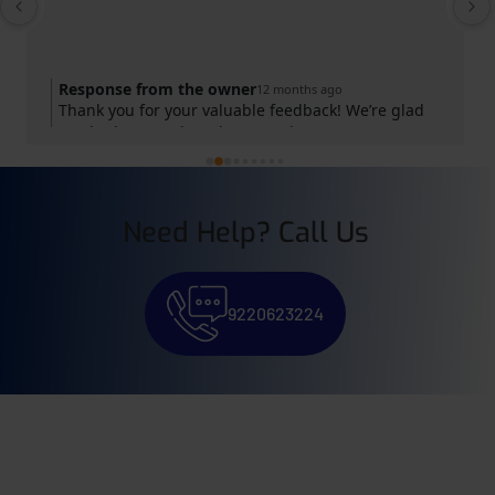
Response from the owner
12 months ago
Thank you for your valuable feedback! We’re glad
you had a great learning experience at GS
Shorthand Institute. Your success is our motivation.
Keep practicing and achieving your goals!
Need Help? Call Us
9220623224