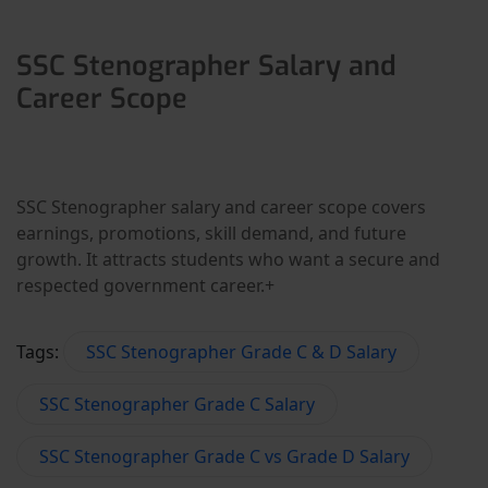
SSC Stenographer Salary and
Career Scope
SSC Stenographer salary and career scope covers
earnings, promotions, skill demand, and future
growth. It attracts students who want a secure and
respected government career.+
Tags:
SSC Stenographer Grade C & D Salary
SSC Stenographer Grade C Salary
SSC Stenographer Grade C vs Grade D Salary