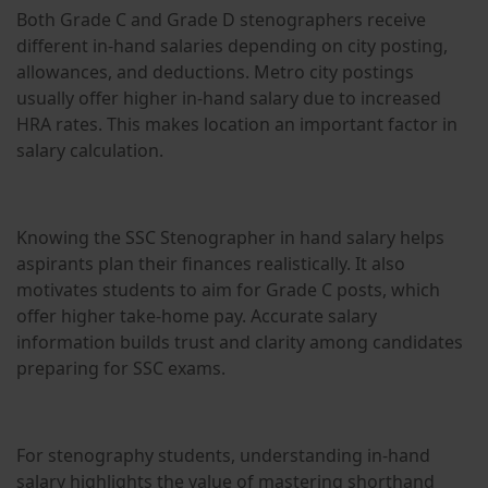
Both Grade C and Grade D stenographers receive
different in-hand salaries depending on city posting,
allowances, and deductions. Metro city postings
usually offer higher in-hand salary due to increased
HRA rates. This makes location an important factor in
salary calculation.
Knowing the SSC Stenographer in hand salary helps
aspirants plan their finances realistically. It also
motivates students to aim for Grade C posts, which
offer higher take-home pay. Accurate salary
information builds trust and clarity among candidates
preparing for SSC exams.
For stenography students, understanding in-hand
salary highlights the value of mastering shorthand