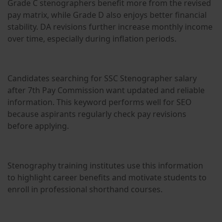
Grade C stenographers benefit more from the revised
pay matrix, while Grade D also enjoys better financial
stability. DA revisions further increase monthly income
over time, especially during inflation periods.
Candidates searching for SSC Stenographer salary
after 7th Pay Commission want updated and reliable
information. This keyword performs well for SEO
because aspirants regularly check pay revisions
before applying.
Stenography training institutes use this information
to highlight career benefits and motivate students to
enroll in professional shorthand courses.