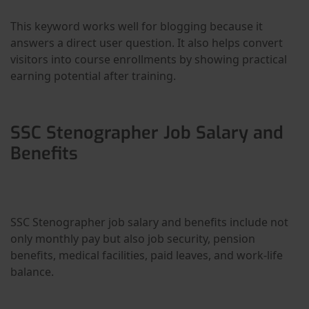
This keyword works well for blogging because it
answers a direct user question. It also helps convert
visitors into course enrollments by showing practical
earning potential after training.
SSC Stenographer Job Salary and
Benefits
SSC Stenographer job salary and benefits include not
only monthly pay but also job security, pension
benefits, medical facilities, paid leaves, and work-life
balance.