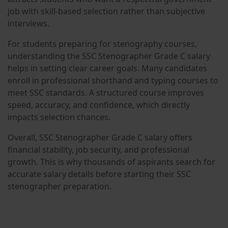
job with skill-based selection rather than subjective
interviews.
For students preparing for stenography courses,
understanding the SSC Stenographer Grade C salary
helps in setting clear career goals. Many candidates
enroll in professional shorthand and typing courses to
meet SSC standards. A structured course improves
speed, accuracy, and confidence, which directly
impacts selection chances.
Overall, SSC Stenographer Grade C salary offers
financial stability, job security, and professional
growth. This is why thousands of aspirants search for
accurate salary details before starting their SSC
stenographer preparation.