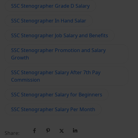
SSC Stenographer Grade D Salary
SSC Stenographer In Hand Salar
SSC Stenographer Job Salary and Benefits
SSC Stenographer Promotion and Salary
Growth
SSC Stenographer Salary After 7th Pay
Commission
SSC Stenographer Salary for Beginners
SSC Stenographer Salary Per Month
Share: