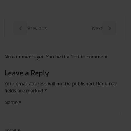
Previous
Next
No comments yet! You be the first to comment.
Leave a Reply
Your email address will not be published.
Required
fields are marked
*
Name
*
Email
*