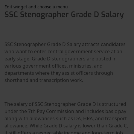
Edit widget and choose a menu
SSC Stenographer Grade D Salary
SSC Stenographer Grade D Salary attracts candidates
who want to enter central government service at an
early stage. Grade D stenographers are posted in
various government offices, ministries, and
departments where they assist officers through
shorthand and transcription work.
The salary of SSC Stenographer Grade D is structured
under the 7th Pay Commission and includes basic pay
along with allowances such as DA, HRA, and transport
allowance. While Grade D salary is lower than Grade C,
it still offers a respectable income and long-term job