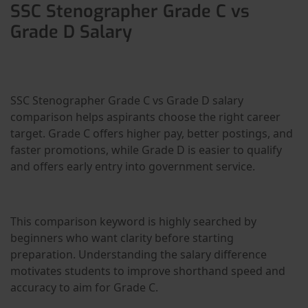
SSC Stenographer Grade C vs
Grade D Salary
SSC Stenographer Grade C vs Grade D salary
comparison helps aspirants choose the right career
target. Grade C offers higher pay, better postings, and
faster promotions, while Grade D is easier to qualify
and offers early entry into government service.
This comparison keyword is highly searched by
beginners who want clarity before starting
preparation. Understanding the salary difference
motivates students to improve shorthand speed and
accuracy to aim for Grade C.